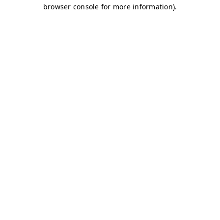
browser console for more information)
.