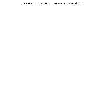
browser console for more information)
.