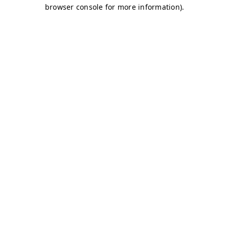
browser console for more information)
.