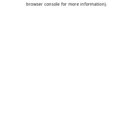
browser console for more information)
.