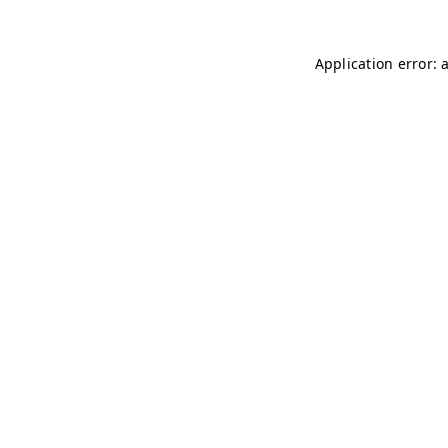
Application error: 