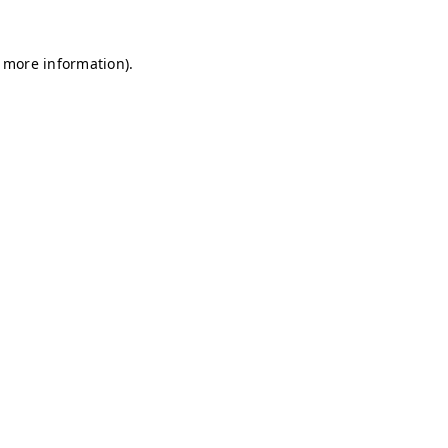
r more information)
.