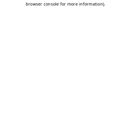
browser console for more information)
.