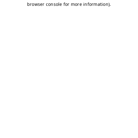
browser console for more information)
.