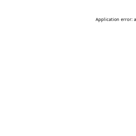
Application error: 