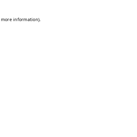
r more information)
.