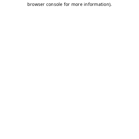
browser console for more information)
.