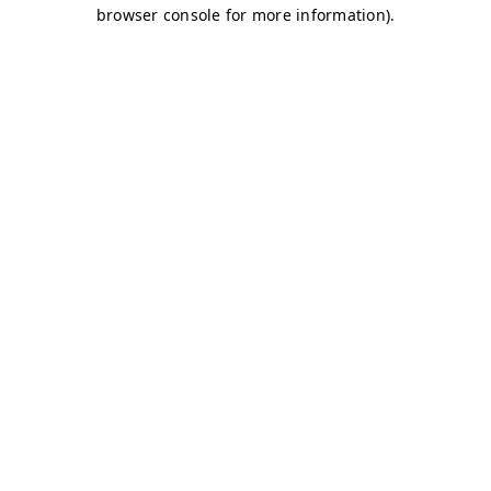
browser console for more information)
.