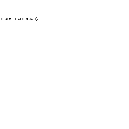
r more information)
.