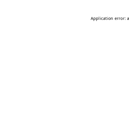
Application error: 