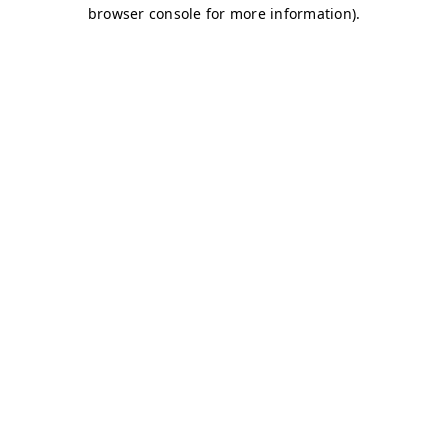
browser console for more information)
.