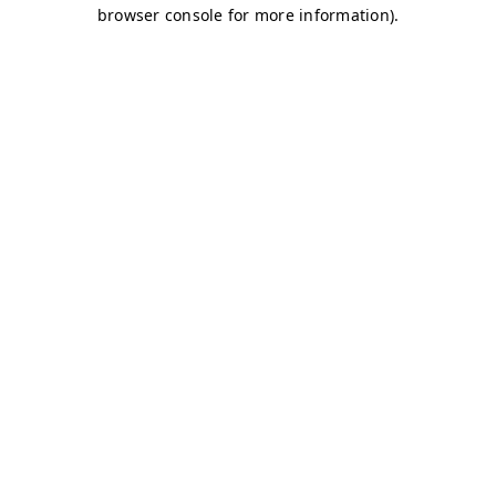
browser console for more information)
.