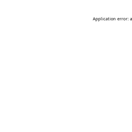
Application error: 