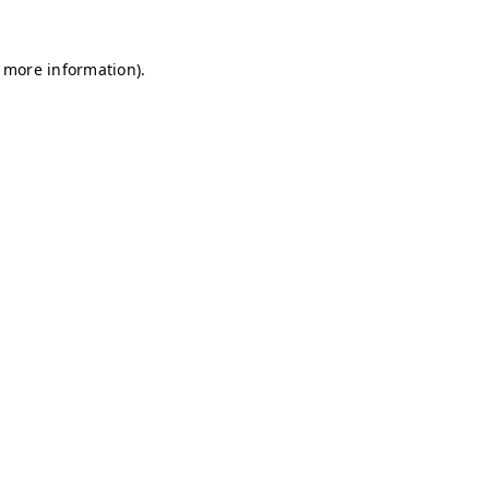
r more information)
.