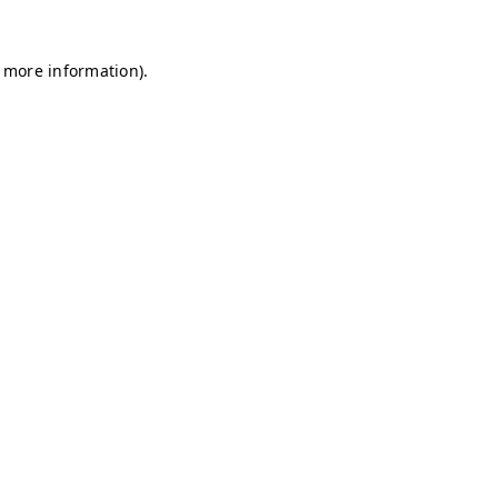
r more information)
.