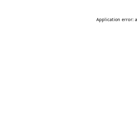
Application error: 