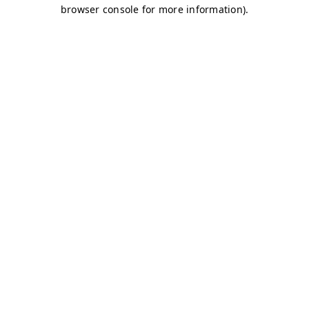
browser console for more information)
.