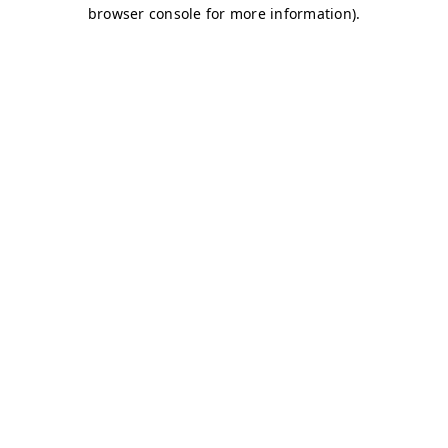
browser console for more information)
.