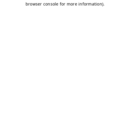
browser console for more information)
.