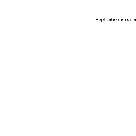
Application error: 