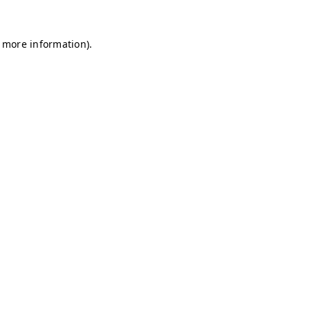
r more information)
.