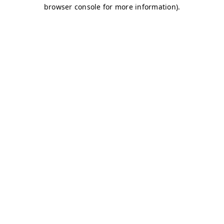
browser console for more information)
.