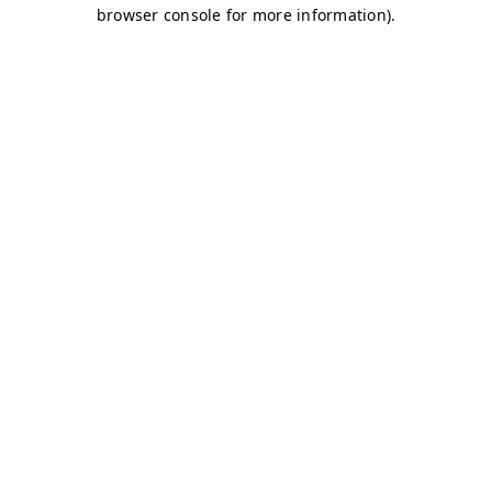
browser console for more information)
.