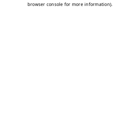
browser console for more information)
.