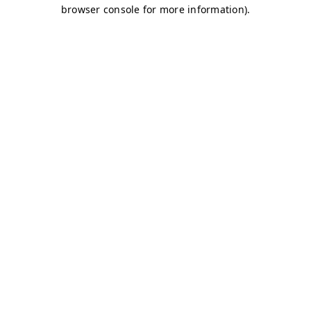
browser console for more information)
.