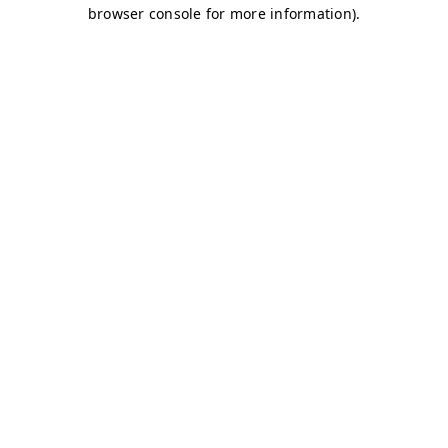
browser console for more information)
.