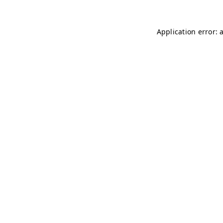
Application error: 