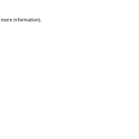
r more information)
.