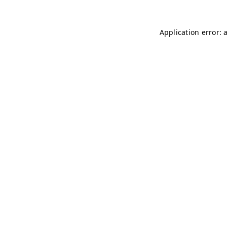
Application error: 