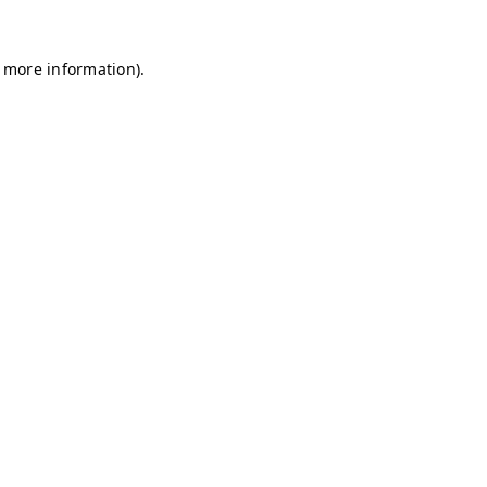
r more information)
.