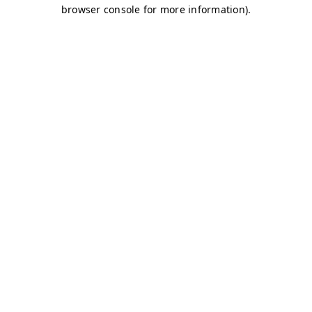
browser console for more information)
.