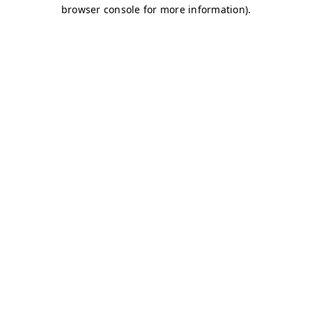
browser console for more information)
.