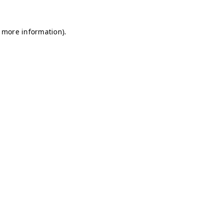
r more information)
.