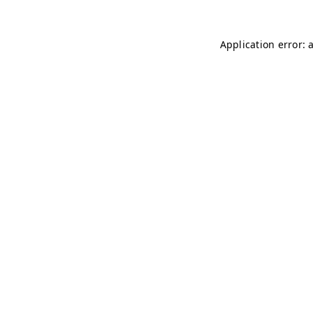
Application error: 