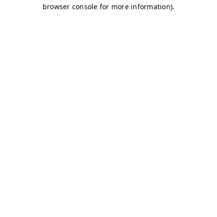
browser console for more information)
.