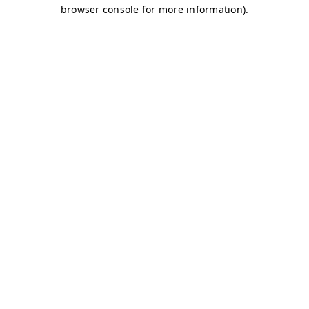
browser console for more information)
.