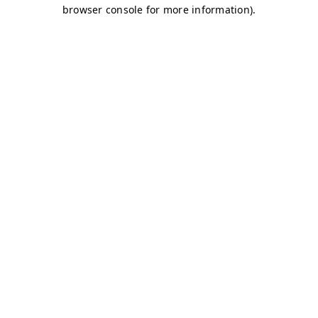
browser console for more information)
.