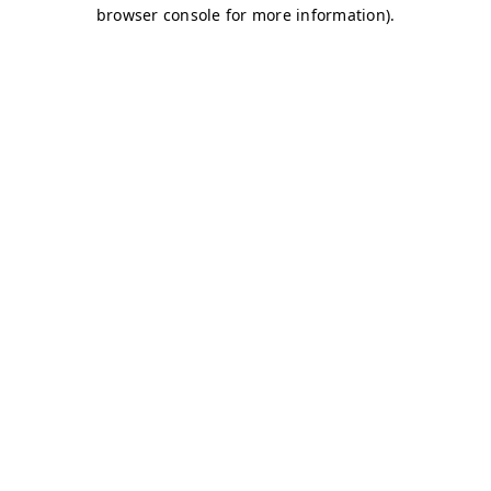
browser console for more information)
.