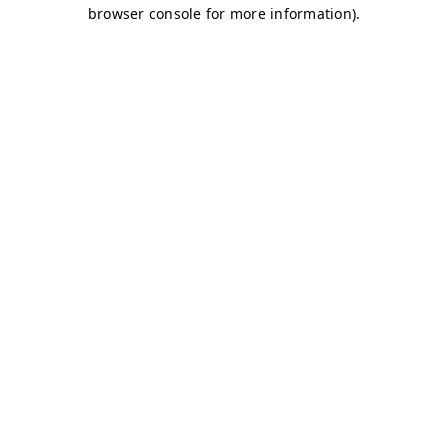
browser console for more information)
.