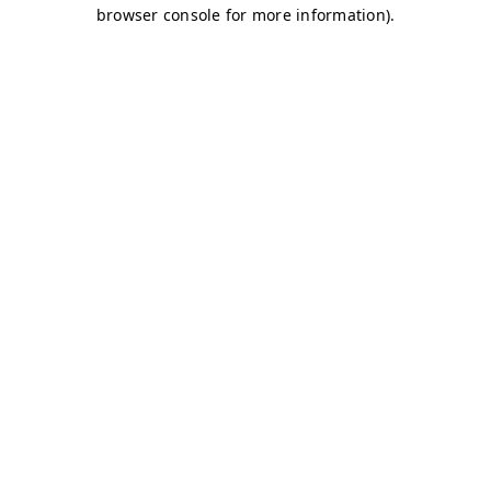
browser console for more information)
.