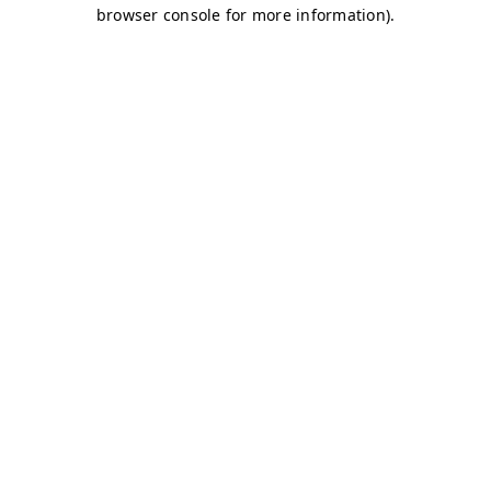
browser console for more information)
.