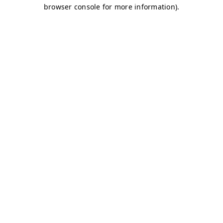
browser console for more information)
.