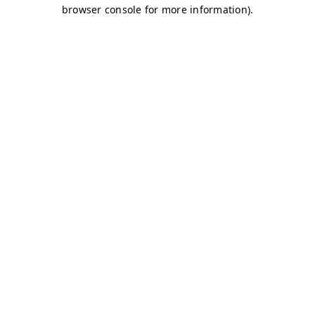
browser console for more information)
.