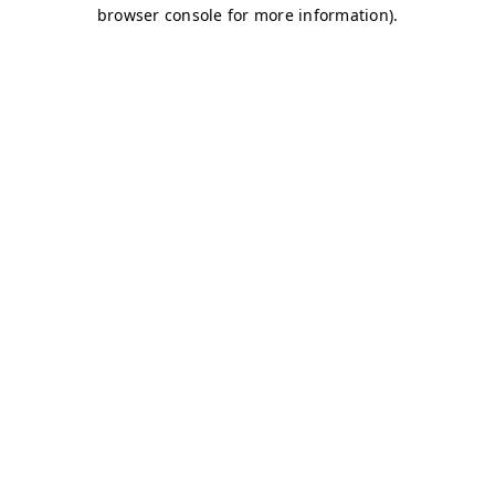
browser console for more information)
.