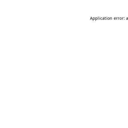
Application error: 