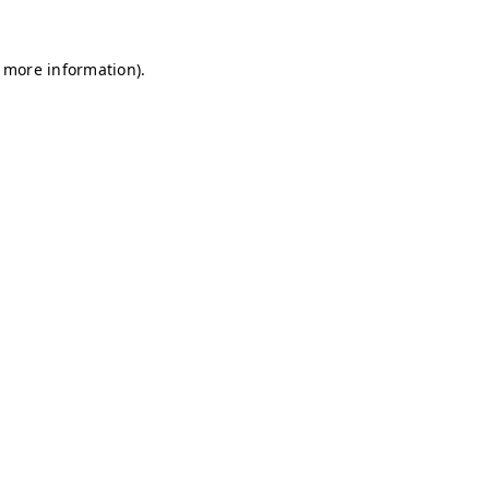
r more information)
.