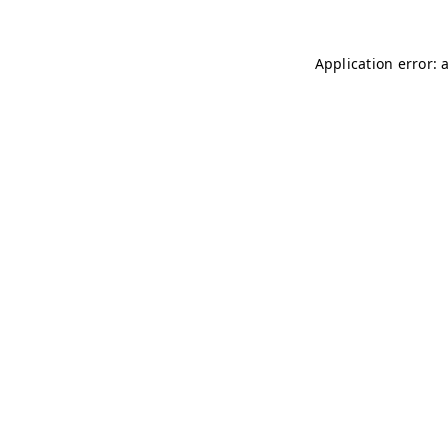
Application error: 