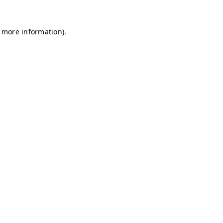
r more information)
.