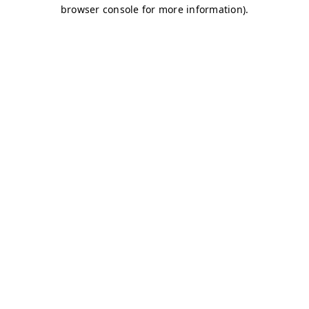
browser console for more information)
.