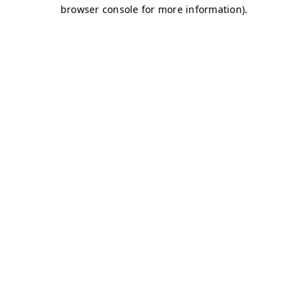
browser console for more information)
.