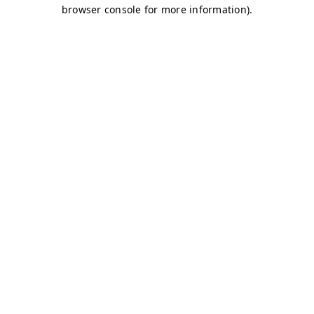
browser console for more information)
.