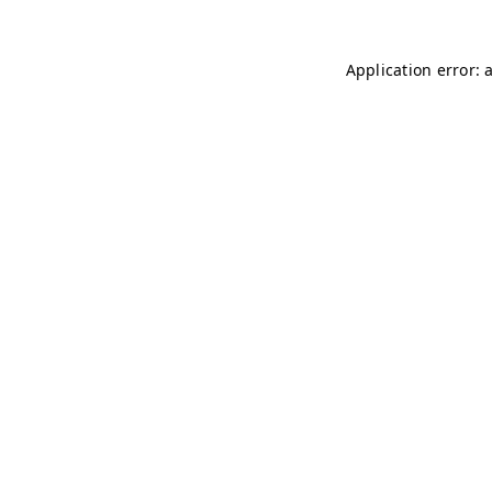
Application error: 