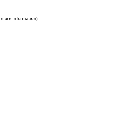
r more information)
.