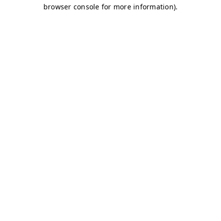
browser console for more information)
.