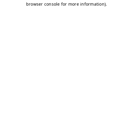
browser console for more information)
.