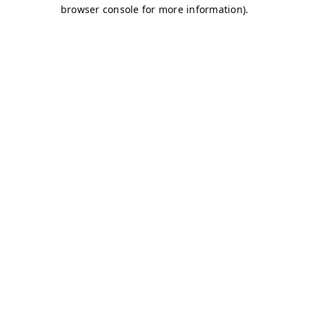
browser console for more information)
.