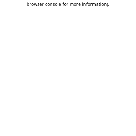
browser console for more information)
.