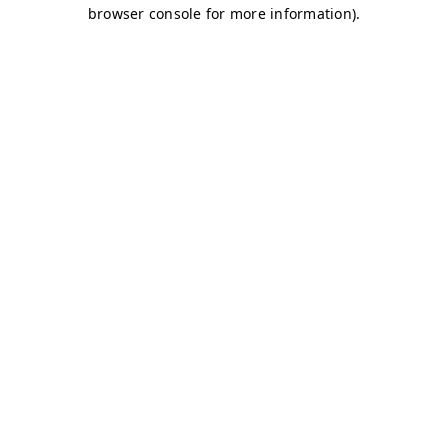
browser console for more information)
.